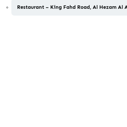
Restaurant – King Fahd Road, Al Hezam Al 