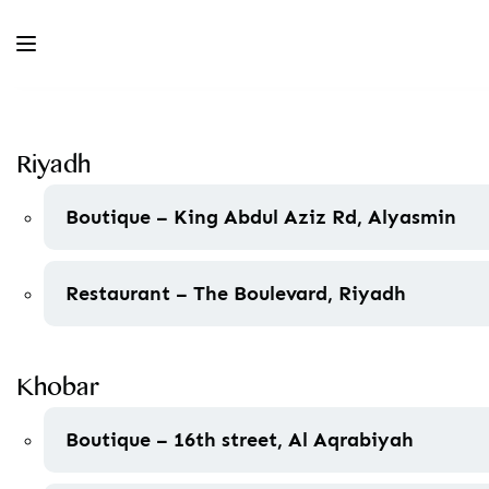
Riyadh
Boutique – King Abdul Aziz Rd, Alyasmin
Restaurant – The Boulevard, Riyadh
Khobar
Boutique – 16th street, Al Aqrabiyah