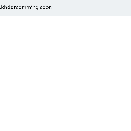
Akhdar
comming soon